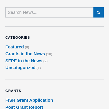
SEARCH
CATEGORIES
Featured
(8)
Grants in the News
(10)
SFPE in the News
(2)
Uncategorized
(1)
GRANTS
FISH Grant Application
Post Grant Report