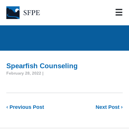
☰
Spearfish Counseling
February 28, 2022 |
‹ Previous Post
Next Post ›