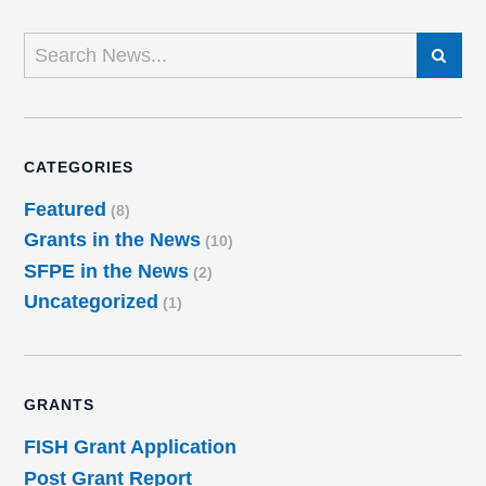
SEARCH
CATEGORIES
Featured
(8)
Grants in the News
(10)
SFPE in the News
(2)
Uncategorized
(1)
GRANTS
FISH Grant Application
Post Grant Report