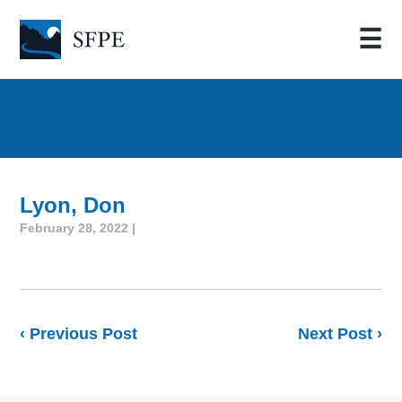
☰
Lyon, Don
February 28, 2022 |
‹ Previous Post
Next Post ›