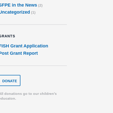
SFPE in the News
(2)
Uncategorized
(1)
GRANTS
FISH Grant Application
Post Grant Report
DONATE
DONATE
TO
THE
SPEARFISH
All donations go to our children's
FOUNDATION
educaton.