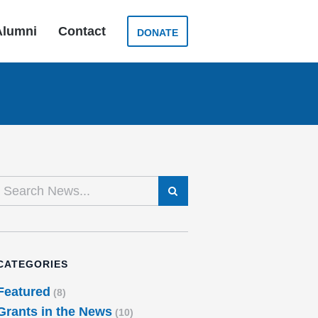
Alumni
Contact
DONATE
SEARCH
CATEGORIES
Featured
(8)
Grants in the News
(10)