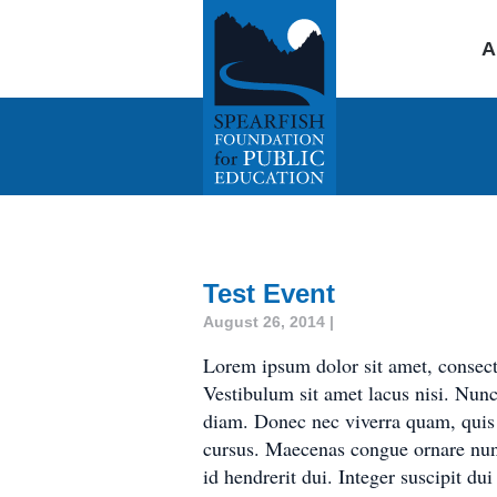
A
Test Event
August 26, 2014 |
Lorem ipsum dolor sit amet, consect
Vestibulum sit amet lacus nisi. Nun
diam. Donec nec viverra quam, quis a
cursus. Maecenas congue ornare nun
id hendrerit dui. Integer suscipit du