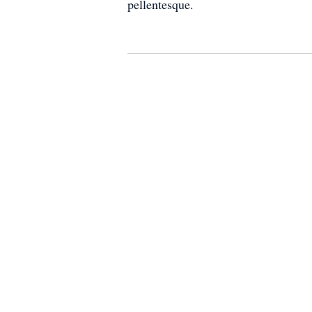
pellentesque.