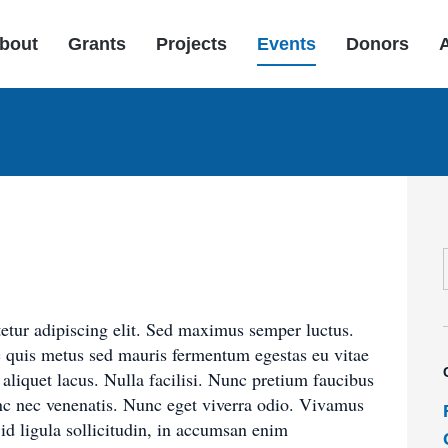
bout
Grants
Projects
Events
Donors
etur adipiscing elit. Sed maximus semper luctus.
c quis metus sed mauris fermentum egestas eu vitae
liquet lacus. Nulla facilisi. Nunc pretium faucibus
c nec venenatis. Nunc eget viverra odio. Vivamus
i id ligula sollicitudin, in accumsan enim