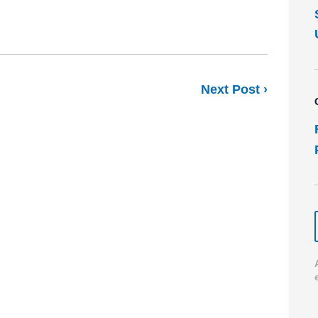
Next Post ›