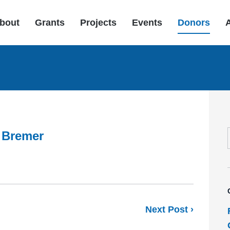
bout
Grants
Projects
Events
Donors
 Bremer
Next Post ›