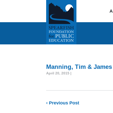
A
Manning, Tim & James
April 20, 2015 |
‹ Previous Post