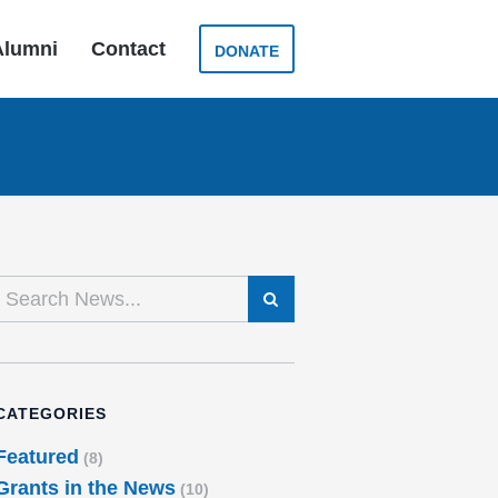
Alumni
Contact
DONATE
SEARCH
CATEGORIES
Featured
(8)
Grants in the News
(10)