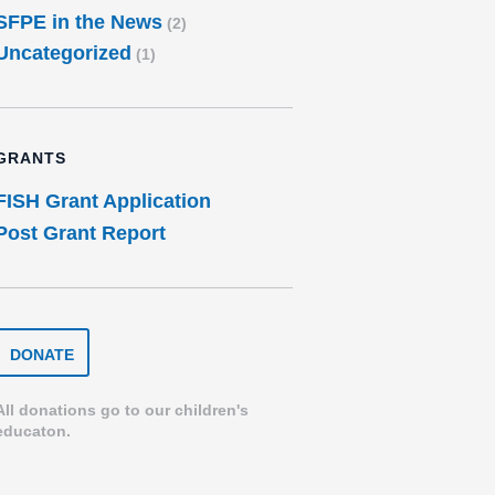
SFPE in the News
(2)
Uncategorized
(1)
GRANTS
FISH Grant Application
Post Grant Report
DONATE
DONATE
TO
THE
SPEARFISH
All donations go to our children's
FOUNDATION
educaton.