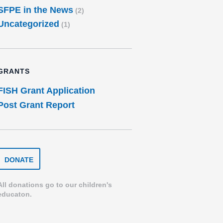
SFPE in the News
(2)
Uncategorized
(1)
GRANTS
FISH Grant Application
Post Grant Report
DONATE
DONATE
TO
THE
SPEARFISH
All donations go to our children's
FOUNDATION
educaton.