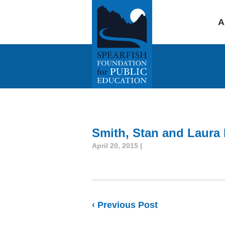
A
Smith, Stan and Laura 
April 20, 2015 |
‹ Previous Post