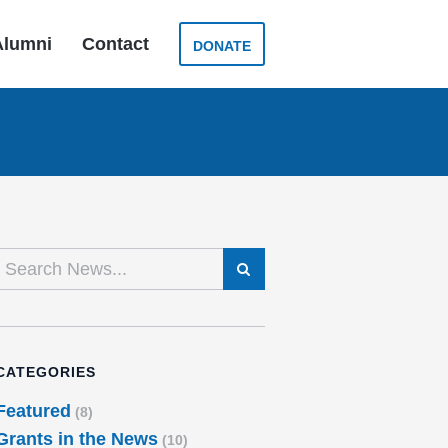
Alumni
Contact
DONATE
SEARCH
CATEGORIES
Featured
(8)
Grants in the News
(10)