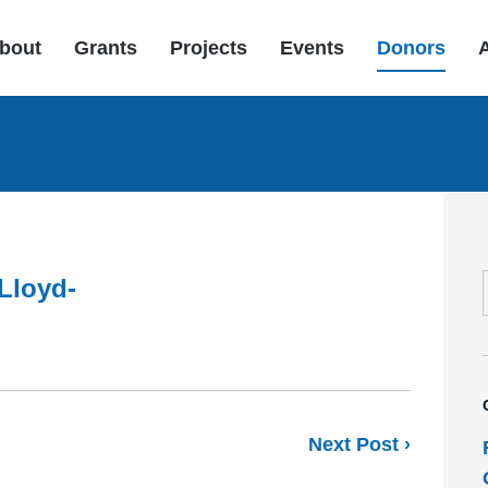
bout
Grants
Projects
Events
Donors
Lloyd-
Next Post ›