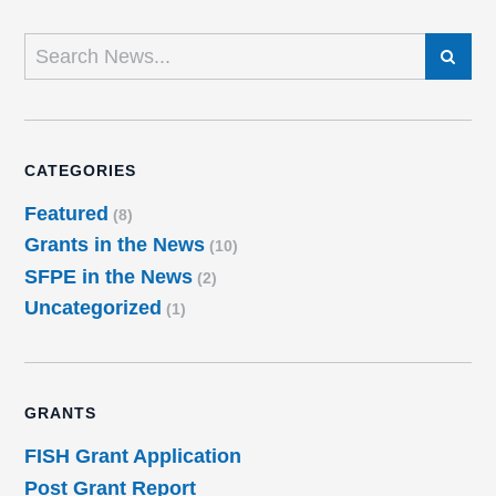
SEARCH
CATEGORIES
Featured
(8)
Grants in the News
(10)
SFPE in the News
(2)
Uncategorized
(1)
GRANTS
FISH Grant Application
Post Grant Report