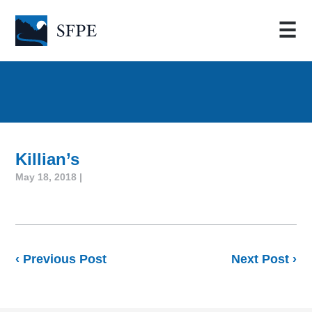
☰
Killian’s
May 18, 2018 |
‹ Previous Post
Next Post ›