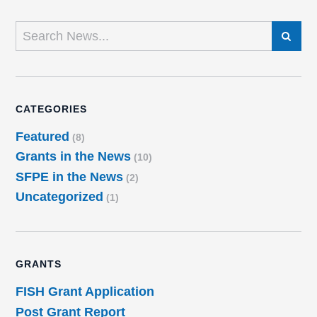
SEARCH
CATEGORIES
Featured
(8)
Grants in the News
(10)
SFPE in the News
(2)
Uncategorized
(1)
GRANTS
FISH Grant Application
Post Grant Report