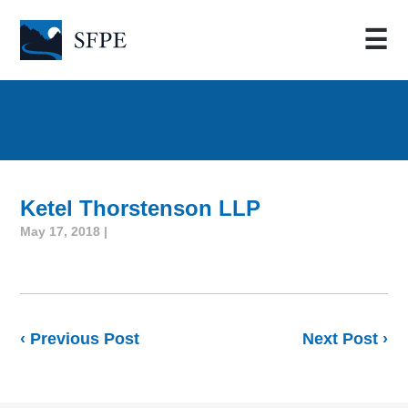
☰
Ketel Thorstenson LLP
May 17, 2018 |
‹ Previous Post
Next Post ›