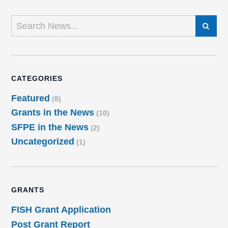
SEARCH
CATEGORIES
Featured
(8)
Grants in the News
(10)
SFPE in the News
(2)
Uncategorized
(1)
GRANTS
FISH Grant Application
Post Grant Report