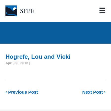
☰
Hogrefe, Lou and Vicki
April 20, 2015 |
‹ Previous Post
Next Post ›