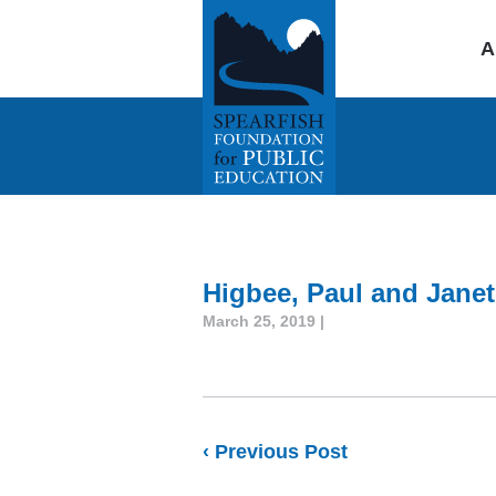
A
Higbee, Paul and Janet
March 25, 2019 |
‹ Previous Post