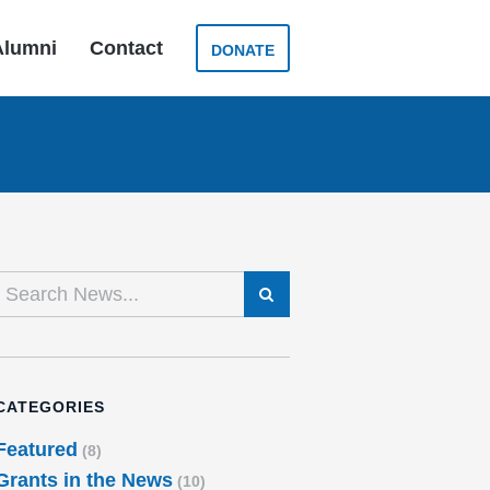
Alumni
Contact
DONATE
SEARCH
CATEGORIES
Featured
(8)
Grants in the News
(10)