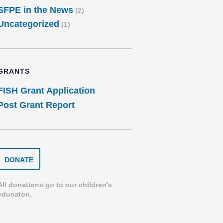
SFPE in the News
(2)
Uncategorized
(1)
GRANTS
FISH Grant Application
Post Grant Report
DONATE
DONATE
TO
THE
SPEARFISH
All donations go to our children's
FOUNDATION
educaton.