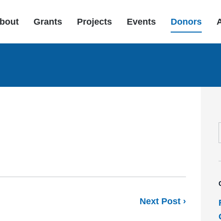
bout
Grants
Projects
Events
Donors
Next Post ›