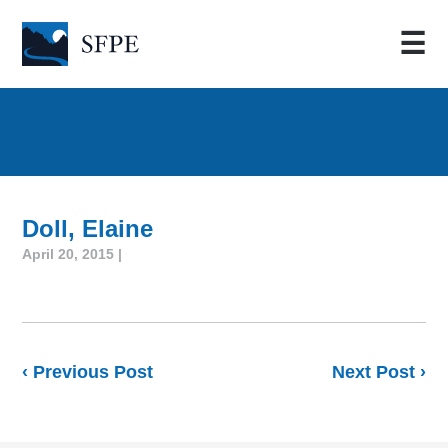
☰
Doll, Elaine
April 20, 2015 |
‹ Previous Post
Next Post ›