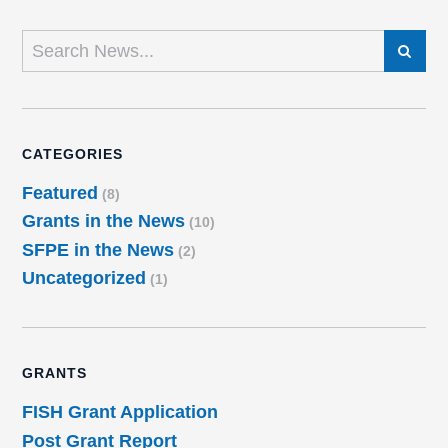
SEARCH
CATEGORIES
Featured
(8)
Grants in the News
(10)
SFPE in the News
(2)
Uncategorized
(1)
GRANTS
FISH Grant Application
Post Grant Report