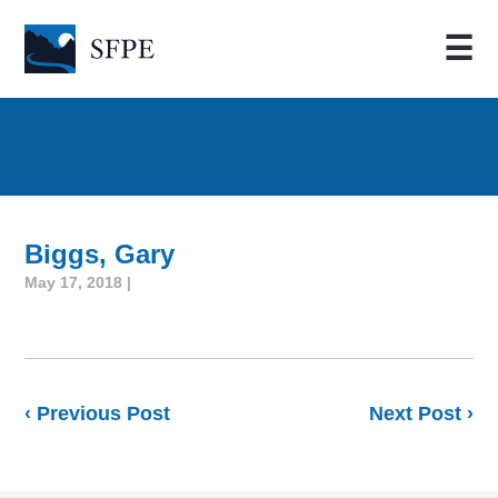
☰
Biggs, Gary
May 17, 2018 |
‹ Previous Post
Next Post ›