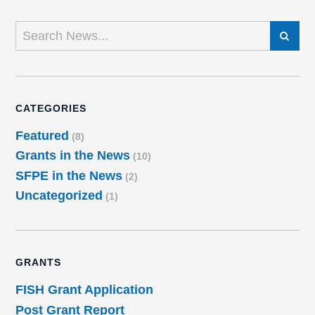
SEARCH
CATEGORIES
Featured
(8)
Grants in the News
(10)
SFPE in the News
(2)
Uncategorized
(1)
GRANTS
FISH Grant Application
Post Grant Report