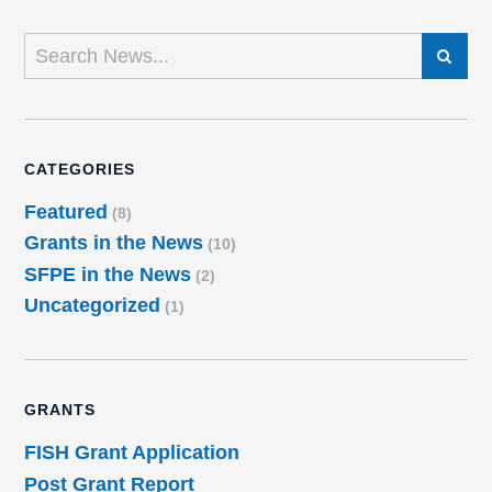
SEARCH
CATEGORIES
Featured
(8)
Grants in the News
(10)
SFPE in the News
(2)
Uncategorized
(1)
GRANTS
FISH Grant Application
Post Grant Report