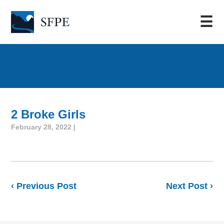
☰
2 Broke Girls
February 28, 2022 |
‹ Previous Post
Next Post ›