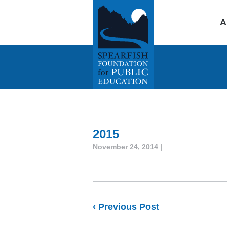
A
2015
November 24, 2014 |
‹ Previous Post