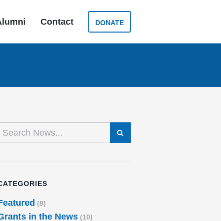
Alumni
Contact
DONATE
SEARCH
CATEGORIES
Featured
(8)
Grants in the News
(10)