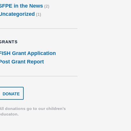
SFPE in the News
(2)
Uncategorized
(1)
GRANTS
FISH Grant Application
Post Grant Report
DONATE
DONATE
TO
THE
SPEARFISH
All donations go to our children's
FOUNDATION
educaton.