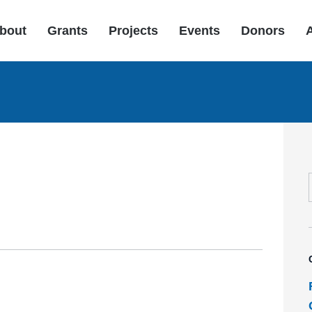
bout
Grants
Projects
Events
Donors