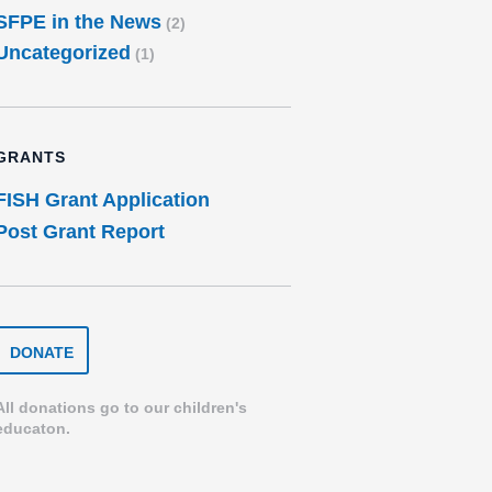
SFPE in the News
(2)
Uncategorized
(1)
GRANTS
FISH Grant Application
Post Grant Report
DONATE
DONATE
TO
THE
SPEARFISH
All donations go to our children's
FOUNDATION
educaton.