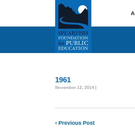
A
1961
November 12, 2014 |
‹ Previous Post