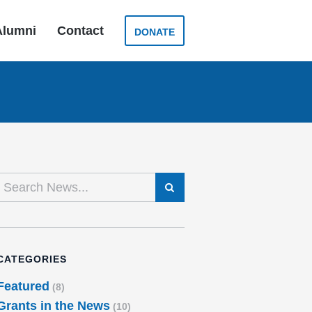
Alumni
Contact
DONATE
SEARCH
CATEGORIES
Featured
(8)
Grants in the News
(10)