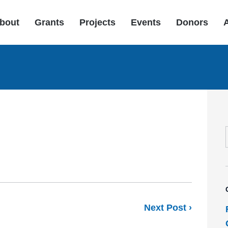
bout
Grants
Projects
Events
Donors
Next Post ›