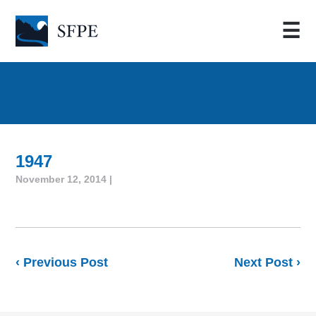
☰
1947
November 12, 2014 |
‹ Previous Post
Next Post ›