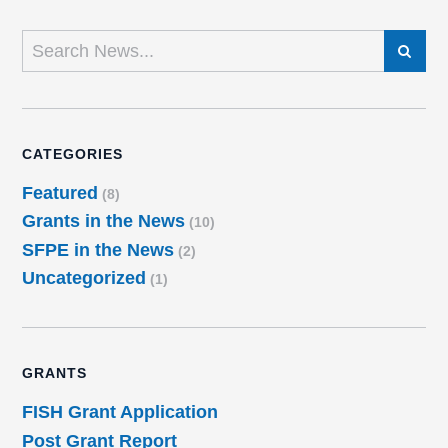
SEARCH
CATEGORIES
Featured
(8)
Grants in the News
(10)
SFPE in the News
(2)
Uncategorized
(1)
GRANTS
FISH Grant Application
Post Grant Report