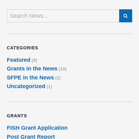
SEARCH
CATEGORIES
Featured
(8)
Grants in the News
(10)
SFPE in the News
(2)
Uncategorized
(1)
GRANTS
FISH Grant Application
Post Grant Report