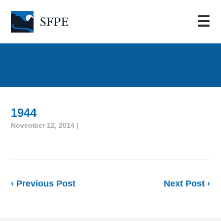
☰
1944
November 12, 2014 |
‹ Previous Post
Next Post ›