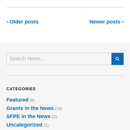
‹ Older posts
Newer posts ›
SEARCH
CATEGORIES
Featured
(8)
Grants in the News
(10)
SFPE in the News
(2)
Uncategorized
(1)