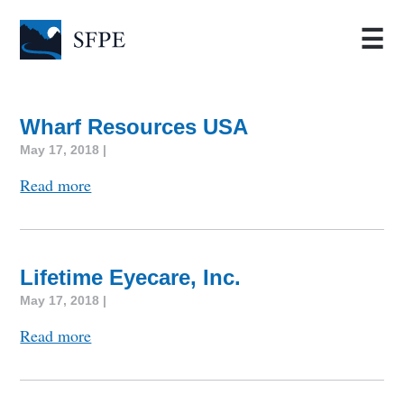
☰
Wharf Resources USA
May 17, 2018 |
Read more
Lifetime Eyecare, Inc.
May 17, 2018 |
Read more