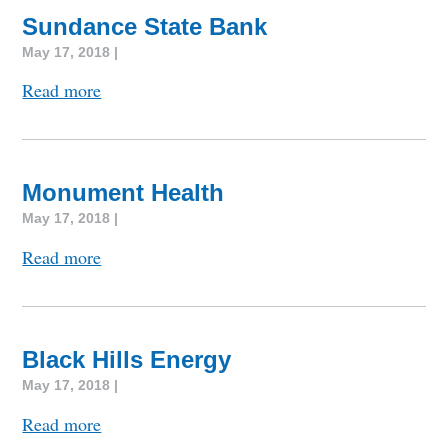
Sundance State Bank
May 17, 2018 |
Read more
Monument Health
May 17, 2018 |
Read more
Black Hills Energy
May 17, 2018 |
Read more