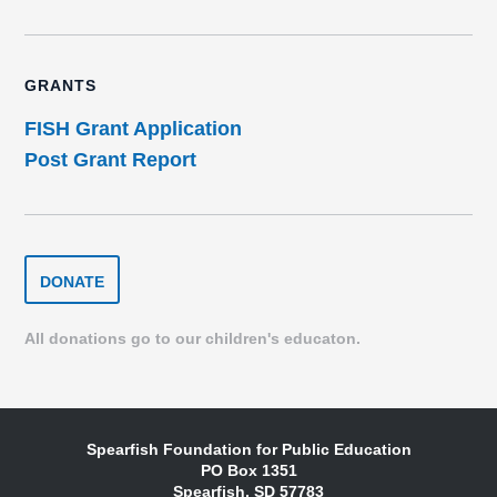
GRANTS
FISH Grant Application
Post Grant Report
DONATE
DONATE
TO
THE
SPEARFISH
All donations go to our children's educaton.
FOUNDATION
Spearfish Foundation for Public Education
PO Box 1351
Spearfish, SD 57783