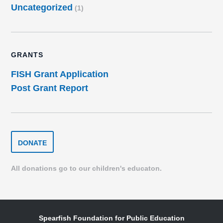
Uncategorized
(1)
GRANTS
FISH Grant Application
Post Grant Report
DONATE
DONATE
TO
THE
SPEARFISH
All donations go to our children's educaton.
FOUNDATION
Spearfish Foundation for Public Education