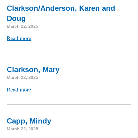
Clarkson/Anderson, Karen and
Doug
March 22, 2025 |
Read more
Clarkson, Mary
March 22, 2025 |
Read more
Capp, Mindy
March 22, 2025 |