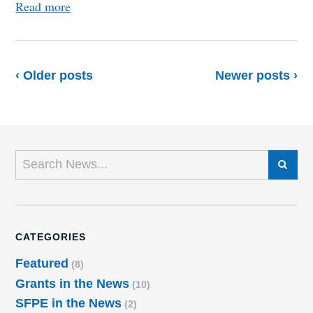
Read more
‹ Older posts
Newer posts ›
SEARCH
CATEGORIES
Featured
(8)
Grants in the News
(10)
SFPE in the News
(2)