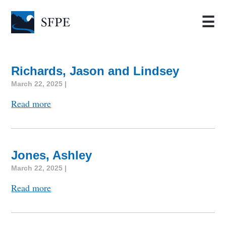
☰
Richards, Jason and Lindsey
March 22, 2025 |
Read more
Jones, Ashley
March 22, 2025 |
Read more