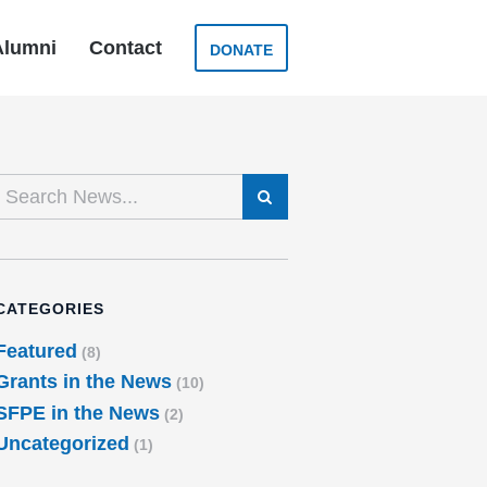
Alumni
Contact
DONATE
SEARCH
CATEGORIES
Featured
(8)
Grants in the News
(10)
SFPE in the News
(2)
Uncategorized
(1)