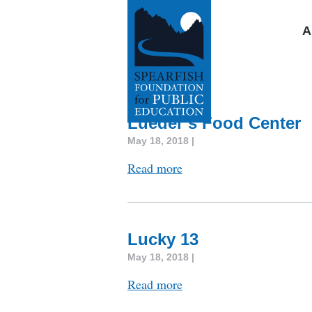
A
Lueder’s Food Center
May 18, 2018 |
Read more
Lucky 13
May 18, 2018 |
Read more