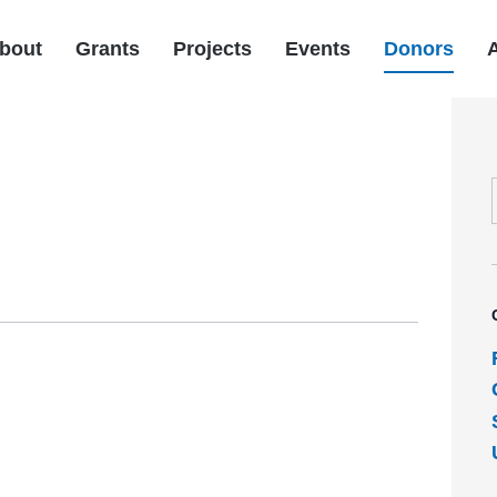
bout
Grants
Projects
Events
Donors