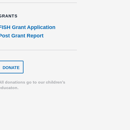
GRANTS
FISH Grant Application
Post Grant Report
DONATE
DONATE
TO
THE
SPEARFISH
All donations go to our children's
FOUNDATION
educaton.