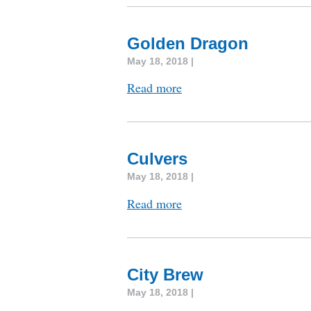
Golden Dragon
May 18, 2018 |
Read more
Culvers
May 18, 2018 |
Read more
City Brew
May 18, 2018 |