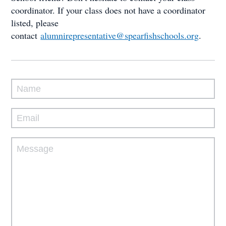
coordinator. If your class does not have a coordinator
listed, please
contact
alumnirepresentative@spearfishschools.org
.
Name
Email
Message