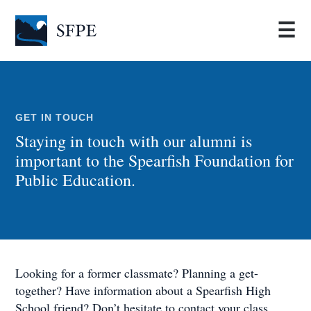
☰
GET IN TOUCH
Staying in touch with our alumni is
important to the Spearfish Foundation for
Public Education.
Looking for a former classmate? Planning a get-
together? Have information about a Spearfish High
School friend? Don’t hesitate to contact your class