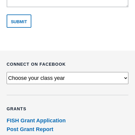
CONNECT ON FACEBOOK
GRANTS
FISH Grant Application
Post Grant Report